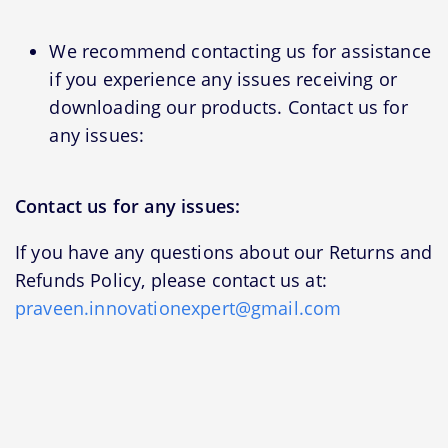
We recommend contacting us for assistance
if you experience any issues receiving or
downloading our products. Contact us for
any issues:
Contact us for any issues:
If you have any questions about our Returns and
Refunds Policy, please contact us at:
praveen.innovationexpert@gmail.com