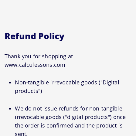
Refund Policy
Thank you for shopping at
www.calculessons.com
Non-tangible irrevocable goods ("Digital
products")
We do not issue refunds for non-tangible
irrevocable goods ("digital products") once
the order is confirmed and the product is
sent.